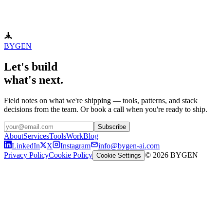
BYGEN
Let's build
what's next.
Field notes on what we're shipping — tools, patterns, and stack
decisions from the team. Or book a call when you're ready to ship.
Subscribe
About
Services
Tools
Work
Blog
LinkedIn
X
Instagram
info@bygen-ai.com
Privacy Policy
Cookie Policy
© 2026 BYGEN
Cookie Settings