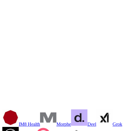
AI Video & CGI Production
Editorial & SEO Content
Marketing Context Engines
Multi-Brand Pipelines
Custom AI Automations
Internal Tools & Dashboards
Customer-Facing Applications
Smart Data & Knowledge Systems
IM8 Health
Morphe
Deel
Grok