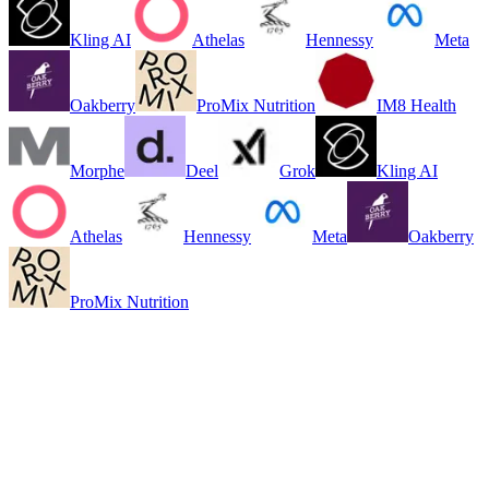
Kling AI
Athelas
Hennessy
Meta
Oakberry
ProMix Nutrition
IM8 Health
Morphe
Deel
Grok
Kling AI
Athelas
Hennessy
Meta
Oakberry
ProMix Nutrition
Ready to pick