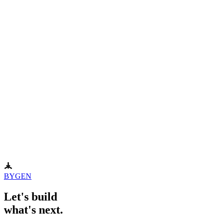
Surfer SEO
Typeface
VEED.IO
BYGEN
Let's build
what's next.